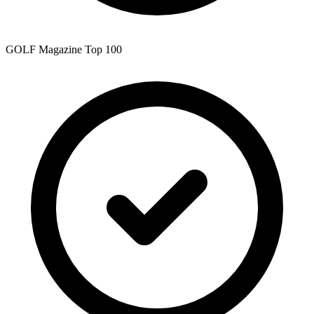
GOLF Magazine Top 100