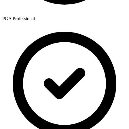
PGA Professional