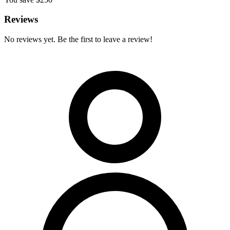
Reviews
No reviews yet. Be the first to leave a review!