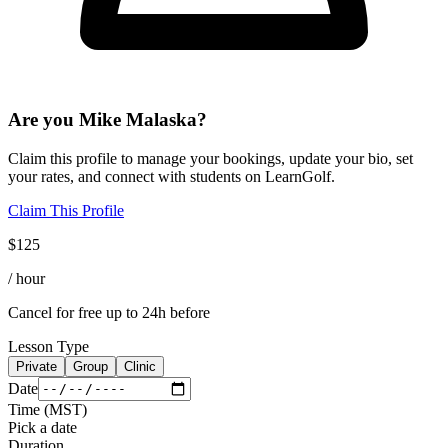
Are you
Mike Malaska
?
Claim this profile to manage your bookings, update your bio, set
your rates, and connect with students on LearnGolf.
Claim This Profile
$
125
/ hour
Cancel for free up to 24h before
Lesson Type
Private
Group
Clinic
Date
Time
(
MST
)
Pick a date
Duration