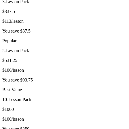
3-Lesson Pack
$
337.5
$
113
/lesson
You save $
37.5
Popular
5-Lesson Pack
$
531.25
$
106
/lesson
You save $
93.75
Best Value
10-Lesson Pack
$
1000
$
100
/lesson
You save $
250