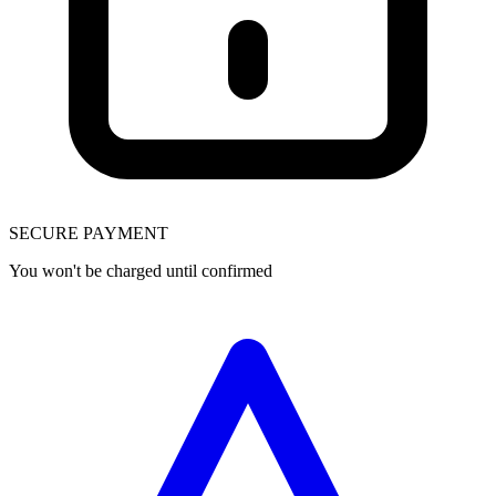
SECURE PAYMENT
You won't be charged until confirmed