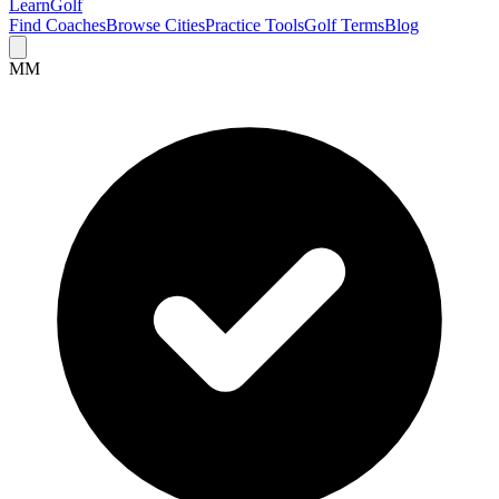
Learn
Golf
Find Coaches
Browse Cities
Practice Tools
Golf Terms
Blog
MM