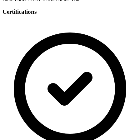
Certifications