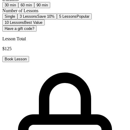
30
min
60
min
90
min
Number of Lessons
Single
3 Lessons
Save 10%
5 Lessons
Popular
10 Lessons
Best Value
Have a gift code?
Lesson Total
$
125
Book Lesson