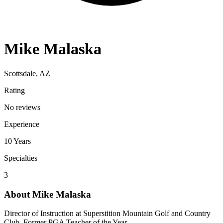
Mike Malaska
Scottsdale, AZ
Rating
No reviews
Experience
10
Years
Specialties
3
About
Mike Malaska
Director of Instruction at Superstition Mountain Golf and Country
Club. Former PGA Teacher of the Year.