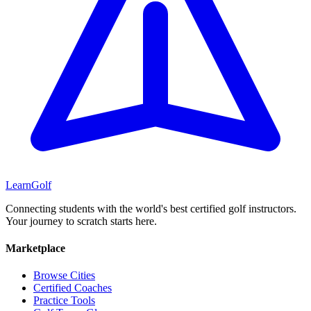
Learn
Golf
Connecting students with the world's best certified golf instructors.
Your journey to scratch starts here.
Marketplace
Browse Cities
Certified Coaches
Practice Tools