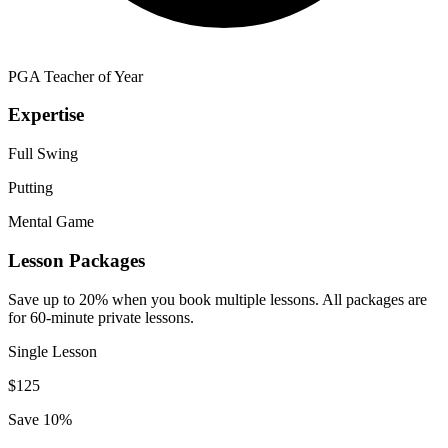
PGA Teacher of Year
Expertise
Full Swing
Putting
Mental Game
Lesson Packages
Save up to 20% when you book multiple lessons. All packages are
for 60-minute private lessons.
Single Lesson
$
125
Save 10%