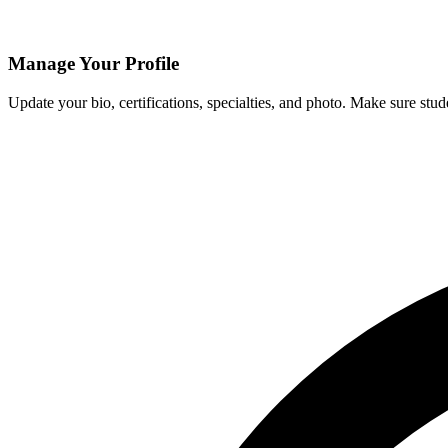
Manage Your Profile
Update your bio, certifications, specialties, and photo. Make sure stud