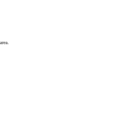
area.