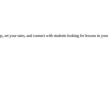
, set your rates, and connect with students looking for lessons in your 