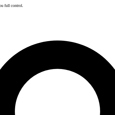
ou full control.