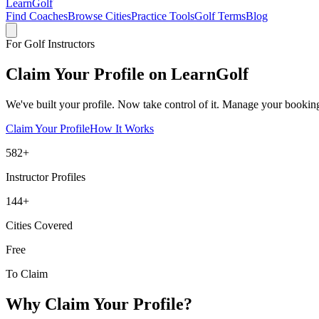
Learn
Golf
Find Coaches
Browse Cities
Practice Tools
Golf Terms
Blog
For Golf Instructors
Claim Your Profile on
LearnGolf
We've built your profile. Now take control of it. Manage your bookings
Claim Your Profile
How It Works
582
+
Instructor Profiles
144
+
Cities Covered
Free
To Claim
Why Claim Your Profile?