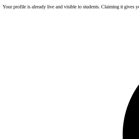
Your profile is already live and visible to students. Claiming it gives y