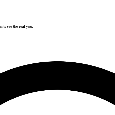
ents see the real you.