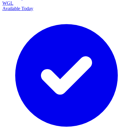
WGL
Available Today