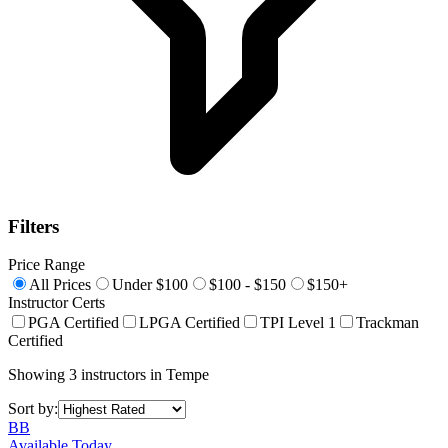
Filters
Price Range
All Prices
Under $100
$100 - $150
$150+
Instructor Certs
PGA Certified
LPGA Certified
TPI Level 1
Trackman
Certified
Showing
3
instructors
in
Tempe
Sort by:
BB
Available Today