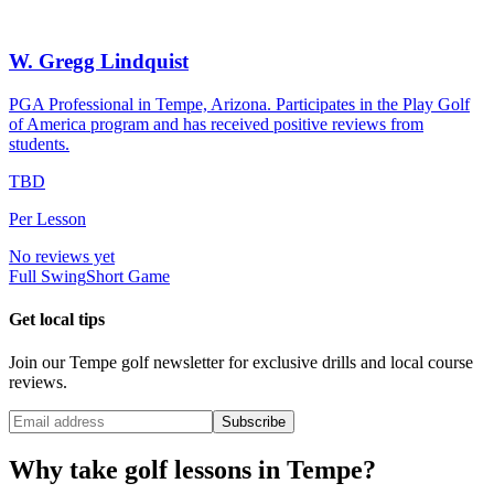
W. Gregg Lindquist
PGA Professional in Tempe, Arizona. Participates in the Play Golf
of America program and has received positive reviews from
students.
TBD
Per Lesson
No reviews yet
Full Swing
Short Game
Get local tips
Join our
Tempe
golf newsletter for exclusive drills and local course
reviews.
Subscribe
Why take golf lessons in
Tempe
?