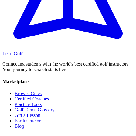
Learn
Golf
Connecting students with the world's best certified golf instructors.
Your journey to scratch starts here.
Marketplace
Browse Cities
Certified Coaches
Practice Tools
Golf Terms Glossary
Gift a Lesson
For Instructors
Blog