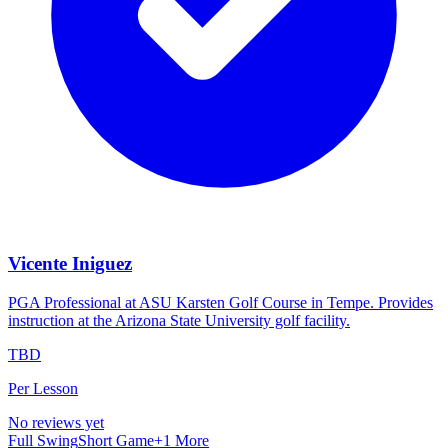
Vicente Iniguez
PGA Professional at ASU Karsten Golf Course in Tempe. Provides
instruction at the Arizona State University golf facility.
TBD
Per Lesson
No reviews yet
Full Swing
Short Game
+
1
More