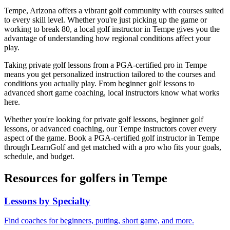
Tempe
,
Arizona
offers a vibrant golf community with courses suited
to every skill level. Whether you're just picking up the game or
working to break 80, a local golf instructor in
Tempe
gives you the
advantage of understanding how regional conditions affect your
play.
Taking private golf lessons from a PGA-certified pro in
Tempe
means you get personalized instruction tailored to the courses and
conditions you actually play. From beginner golf lessons to
advanced short game coaching, local instructors know what works
here.
Whether you're looking for private golf lessons, beginner golf
lessons, or advanced coaching, our
Tempe
instructors cover every
aspect of the game. Book a PGA-certified golf instructor in
Tempe
through LearnGolf and get matched with a pro who fits your goals,
schedule, and budget.
Resources for golfers in
Tempe
Lessons by Specialty
Find coaches for beginners, putting, short game, and more.