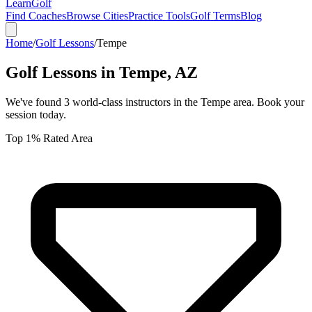
Learn
Golf
Find Coaches
Browse Cities
Practice Tools
Golf Terms
Blog
Home
/
Golf Lessons
/
Tempe
Golf Lessons in
Tempe
,
AZ
We've found
3
world-class instructors in the
Tempe
area. Book your
session today.
Top 1% Rated Area