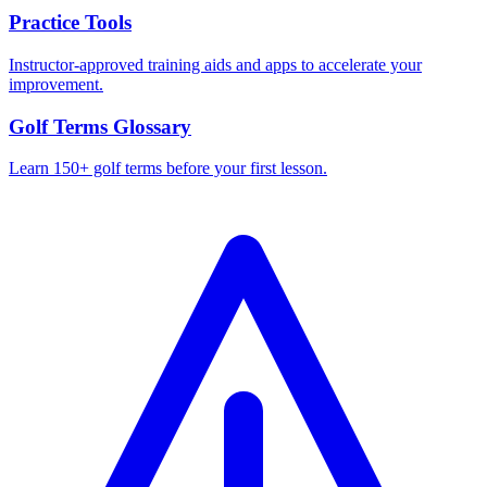
Practice Tools
Instructor-approved training aids and apps to accelerate your
improvement.
Golf Terms Glossary
Learn 150+ golf terms before your first lesson.