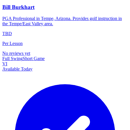
Bill Burkhart
PGA Professional in Tempe, Arizona. Provides golf instruction in
the Tempe/East Valley area.
TBD
Per Lesson
No reviews yet
Full Swing
Short Game
VI
Available Today