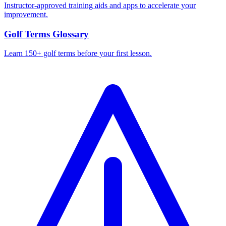
Instructor-approved training aids and apps to accelerate your
improvement.
Golf Terms Glossary
Learn 150+ golf terms before your first lesson.