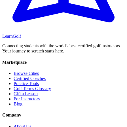
Learn
Golf
Connecting students with the world's best certified golf instructors.
Your journey to scratch starts here.
Marketplace
Browse Cities
Certified Coaches
Practice Tools
Golf Terms Glossary
Gift a Lesson
For Instructors
Blog
Company
About Us