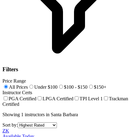
Filters
Price Range
All Prices
Under $100
$100 - $150
$150+
Instructor Certs
PGA Certified
LPGA Certified
TPI Level 1
Trackman
Certified
Showing
1
instructors
in
Santa Barbara
Sort by:
ZK
Available Today