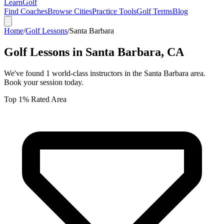
Learn
Golf
Find Coaches
Browse Cities
Practice Tools
Golf Terms
Blog
Home
/
Golf Lessons
/
Santa Barbara
Golf Lessons in
Santa Barbara
,
CA
We've found
1
world-class instructors in the
Santa Barbara
area.
Book your session today.
Top 1% Rated Area