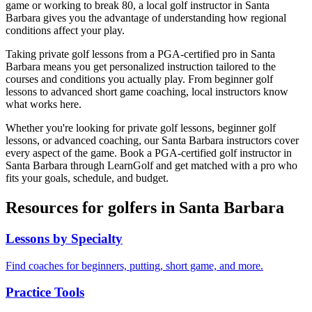
game or working to break 80, a local golf instructor in
Santa
Barbara
gives you the advantage of understanding how regional
conditions affect your play.
Taking private golf lessons from a PGA-certified pro in
Santa
Barbara
means you get personalized instruction tailored to the
courses and conditions you actually play. From beginner golf
lessons to advanced short game coaching, local instructors know
what works here.
Whether you're looking for private golf lessons, beginner golf
lessons, or advanced coaching, our
Santa Barbara
instructors cover
every aspect of the game. Book a PGA-certified golf instructor in
Santa Barbara
through LearnGolf and get matched with a pro who
fits your goals, schedule, and budget.
Resources for golfers in
Santa Barbara
Lessons by Specialty
Find coaches for beginners, putting, short game, and more.
Practice Tools