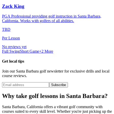
Zack King
PGA Professional providing golf instruction in Santa Barbara,
California. Works with golfers of all abilities.
TBD
Per Lesson
No reviews yet
Full Swing
Short Game
+
2
More
Get local tips
Join our
Santa Barbara
golf newsletter for exclusive drills and local
course reviews.
Subscribe
Why take golf lessons in
Santa Barbara
?
Santa Barbara
,
California
offers a vibrant golf community with
courses suited to every skill level. Whether you're just picking up the