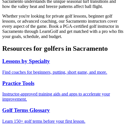
Sacramento understands the unique seasonal turf transitions and
how the valley heat and breeze patterns affect ball flight.
Whether you're looking for private golf lessons, beginner golf
lessons, or advanced coaching, our
Sacramento
instructors cover
every aspect of the game. Book a PGA-certified golf instructor in
Sacramento
through LearnGolf and get matched with a pro who fits
your goals, schedule, and budget.
Resources for golfers in
Sacramento
Lessons by Specialty
Find coaches for beginners, putting, short game, and more.
Practice Tools
Instructor-approved training aids and apps to accelerate your
improvement.
Golf Terms Glossary
Learn 150+ golf terms before your first lesson.