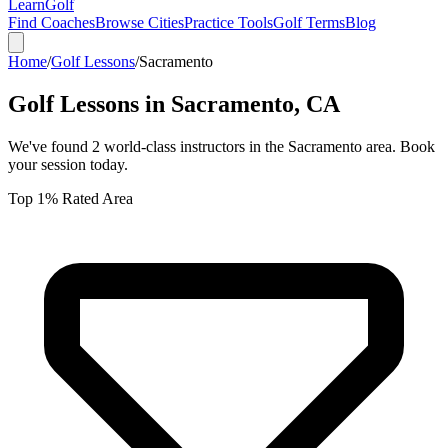
Learn
Golf
Find Coaches
Browse Cities
Practice Tools
Golf Terms
Blog
Home
/
Golf Lessons
/
Sacramento
Golf Lessons in
Sacramento
,
CA
We've found
2
world-class instructors in the
Sacramento
area. Book
your session today.
Top 1% Rated Area