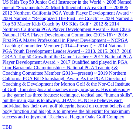
US Kids Top 50 Junior Golf Instructor in the World ~ 2008 Named
one of “Sacramento’s 25 Most Influential in Area Golf” ~ 2008 &
2012 Northern California PGA Youth Player Development Award ~
2009 Named a “Recognized The First Tee Coach” ~ 2009 Named a
Top 50 Master Kids Coach by US Kids Golf ~ 2012 & 2014
Northern California PGA Player Development Award ~ Past Chair,
National PGA Player Development Committee (2015-16) ~ 2016
First PGA Master Professional in Player Development ~ NCPGA
Teaching Committee Member (2014—Present) ~ 2014 National
PGA Youth Development Leader Award ~ 2013, 2015, 2017, 2018
GRAA Top 50 Growth of the Game Teacher ~ 2017 National PGA
Player Development Award ~ 2017 Qualified and played in PGA
Tour Barracuda Championship ~ National PGA Teaching &
Coaching Committee Member (2018—present) ~ 2019 Northern
California PGA Bill Strausbaugh Award As the PGA Director of
Coaching & Development for Morton Golf & the Nor-Cal Institute
of Golf, Tom designs and coaches many programs. His philosophy
is the game has three focuses: technique, tactical and “human skills”,
but the main goal is to always...HAVE FUN! He believes each
individual has their own golf blueprint based on current beliefs and
body function and his job is to improve the blueprint for maximum
success and enjoyment. Teaches at Haggin Oaks Golf Complex
TBD