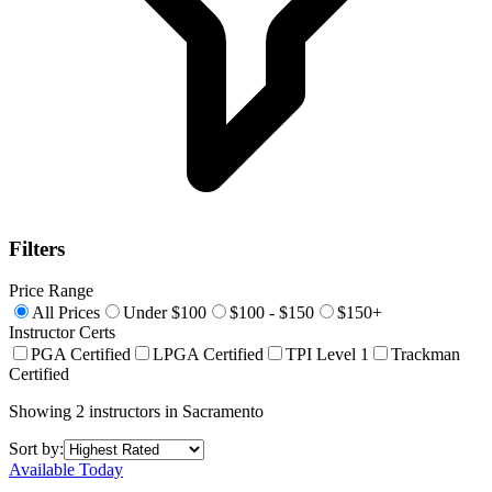
Filters
Price Range
All Prices
Under $100
$100 - $150
$150+
Instructor Certs
PGA Certified
LPGA Certified
TPI Level 1
Trackman
Certified
Showing
2
instructors
in
Sacramento
Sort by:
Available Today