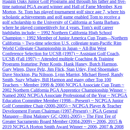
Haggin Oaks Junior Golf Programs and through his father and five-
time national PGA award winner and Hall of Fame Member, Ken
Morton, Sr. Tom has played tournament golf since age 7, where his
scholastic achievements and golf game enabled Tom to receive a
golf scholarship to the University of California at Santa Barbara,
where he played competitively for 4 years. Tom’s golf career
highlights include: ~ 1992 Northern California High School
Champion ~ 1992 Member of Junior America Cup Team—Northern
California ~ Two-time selection U.S. collegiate team-Pacific Rim
World Collegiate Championship in Japan ~ All-Big West
Conference Selection for UCSB (1997) ~ Assistant Golf Coach,
UCSB (Fall 1997) ~ Attended multiple Coaching & Training
Programs featuring: Peter Kostis, Hank Haney, Butch Harmon,
Gary Wiren, Dave Pelz, Jim Flick, Stan Utley, Fred Shoemaker,
Dave Stockton, Pia Nilsson, Lynn Marriot, Michael Breed, Randy
Smith, Suzy Whaley, Bill Harmon and many other Top 100
Teachers ~ Member 1999 & 2000 NCPGA Associate Cup Team ~
2002 Northern California PGA Apprentice Championship Winner ~
Named 2002 NCPGA Associate Professional of the Year ~ NCPGA
Education Committee Member (1998—Present) ~ NCPGA Junior
Golf Committee Chair (2000-2005) ~ NCPGA Player & Teacher
Development Forum Chairman (1997-Present) ~ PGA General
Manager—Bing Maloney GC (2001-2005) ~ The First Tee of
Greater Sacramento Board Member (2004-2009) ~ 2006, 2015 &
2019 NCPGA Horton Smith Award Winner ~ 2006, 2007 & 2008