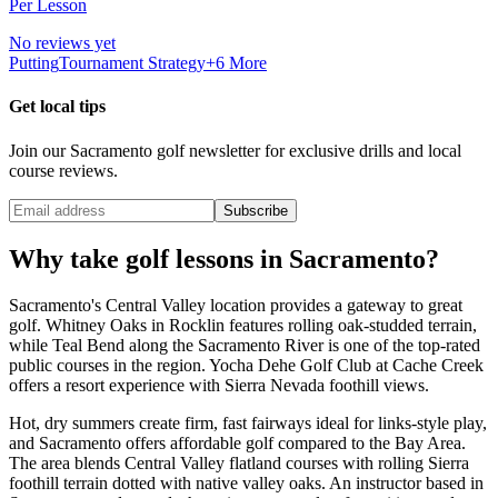
Per Lesson
No reviews yet
Putting
Tournament Strategy
+
6
More
Get local tips
Join our
Sacramento
golf newsletter for exclusive drills and local
course reviews.
Subscribe
Why take golf lessons in
Sacramento
?
Sacramento's Central Valley location provides a gateway to great
golf. Whitney Oaks in Rocklin features rolling oak-studded terrain,
while Teal Bend along the Sacramento River is one of the top-rated
public courses in the region. Yocha Dehe Golf Club at Cache Creek
offers a resort experience with Sierra Nevada foothill views.
Hot, dry summers create firm, fast fairways ideal for links-style play,
and Sacramento offers affordable golf compared to the Bay Area.
The area blends Central Valley flatland courses with rolling Sierra
foothill terrain dotted with native valley oaks. An instructor based in