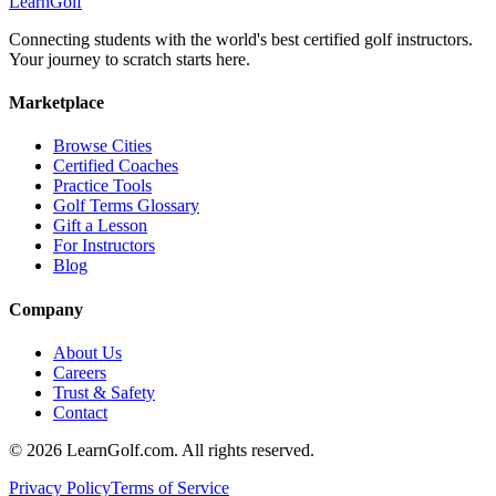
Learn
Golf
Connecting students with the world's best certified golf instructors.
Your journey to scratch starts here.
Marketplace
Browse Cities
Certified Coaches
Practice Tools
Golf Terms Glossary
Gift a Lesson
For Instructors
Blog
Company
About Us
Careers
Trust & Safety
Contact
© 2026 LearnGolf.com. All rights reserved.
Privacy Policy
Terms of Service