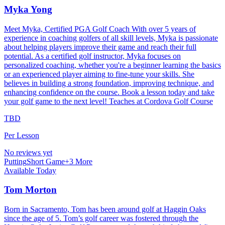
Myka Yong
Meet Myka, Certified PGA Golf Coach With over 5 years of
experience in coaching golfers of all skill levels, Myka is passionate
about helping players improve their game and reach their full
potential. As a certified golf instructor, Myka focuses on
personalized coaching, whether you're a beginner learning the basics
or an experienced player aiming to fine-tune your skills. She
believes in building a strong foundation, improving technique, and
enhancing confidence on the course. Book a lesson today and take
your golf game to the next level! Teaches at Cordova Golf Course
TBD
Per Lesson
No reviews yet
Putting
Short Game
+
3
More
Available Today
Tom Morton
Born in Sacramento, Tom has been around golf at Haggin Oaks
since the age of 5. Tom’s golf career was fostered through the