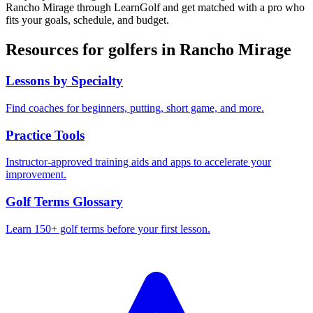
Rancho Mirage
through LearnGolf and get matched with a pro who
fits your goals, schedule, and budget.
Resources for golfers in
Rancho Mirage
Lessons by Specialty
Find coaches for beginners, putting, short game, and more.
Practice Tools
Instructor-approved training aids and apps to accelerate your
improvement.
Golf Terms Glossary
Learn 150+ golf terms before your first lesson.