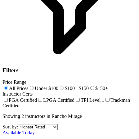
Filters
Price Range
All Prices
Under $100
$100 - $150
$150+
Instructor Certs
PGA Certified
LPGA Certified
TPI Level 1
Trackman
Certified
Showing
2
instructors
in
Rancho Mirage
Sort by:
Available Today