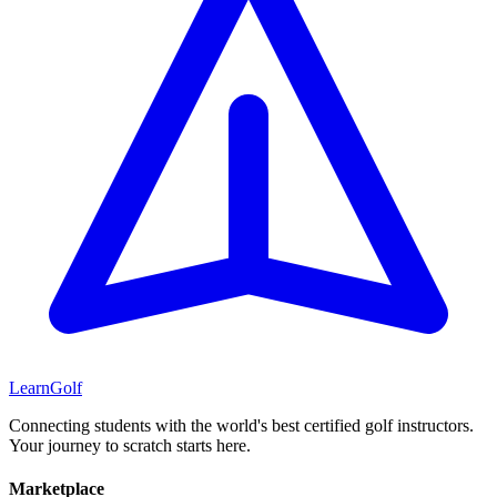
Learn
Golf
Connecting students with the world's best certified golf instructors.
Your journey to scratch starts here.
Marketplace