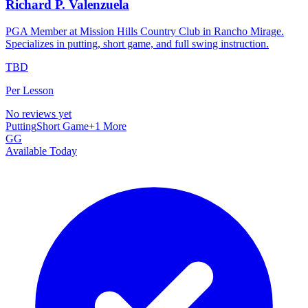
Richard P. Valenzuela
PGA Member at Mission Hills Country Club in Rancho Mirage.
Specializes in putting, short game, and full swing instruction.
TBD
Per Lesson
No reviews yet
Putting
Short Game
+
1
More
GG
Available Today