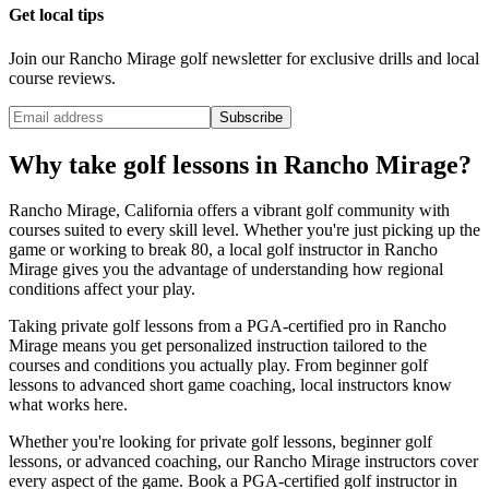
Get local tips
Join our
Rancho Mirage
golf newsletter for exclusive drills and local
course reviews.
Subscribe
Why take golf lessons in
Rancho Mirage
?
Rancho Mirage
,
California
offers a vibrant golf community with
courses suited to every skill level. Whether you're just picking up the
game or working to break 80, a local golf instructor in
Rancho
Mirage
gives you the advantage of understanding how regional
conditions affect your play.
Taking private golf lessons from a PGA-certified pro in
Rancho
Mirage
means you get personalized instruction tailored to the
courses and conditions you actually play. From beginner golf
lessons to advanced short game coaching, local instructors know
what works here.
Whether you're looking for private golf lessons, beginner golf
lessons, or advanced coaching, our
Rancho Mirage
instructors cover
every aspect of the game. Book a PGA-certified golf instructor in