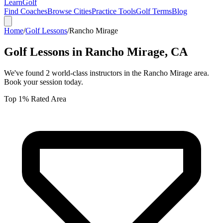
Learn
Golf
Find Coaches
Browse Cities
Practice Tools
Golf Terms
Blog
Home
/
Golf Lessons
/
Rancho Mirage
Golf Lessons in
Rancho Mirage
,
CA
We've found
2
world-class instructors in the
Rancho Mirage
area.
Book your session today.
Top 1% Rated Area