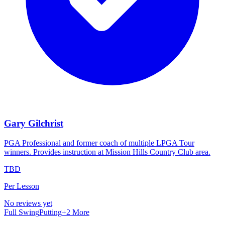
Gary Gilchrist
PGA Professional and former coach of multiple LPGA Tour
winners. Provides instruction at Mission Hills Country Club area.
TBD
Per Lesson
No reviews yet
Full Swing
Putting
+
2
More