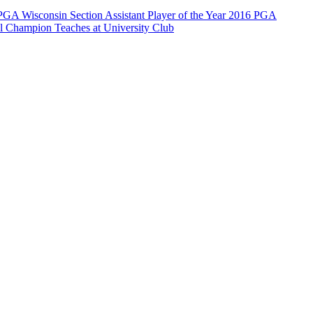
PGA Wisconsin Section Assistant Player of the Year 2016 PGA
Champion Teaches at University Club