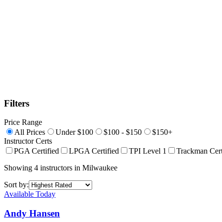
Filters
Price Range
All Prices
Under $100
$100 - $150
$150+
Instructor Certs
PGA Certified
LPGA Certified
TPI Level 1
Trackman Cert
Showing
4
instructors
in
Milwaukee
Sort by:
Available Today
Andy Hansen