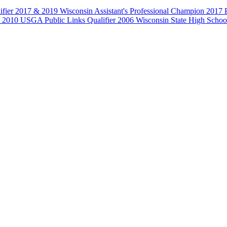
fier 2017 & 2019 Wisconsin Assistant's Professional Champion 2017 
 USGA Public Links Qualifier 2006 Wisconsin State High School 