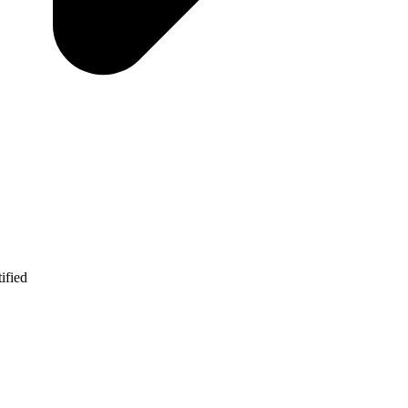
ified