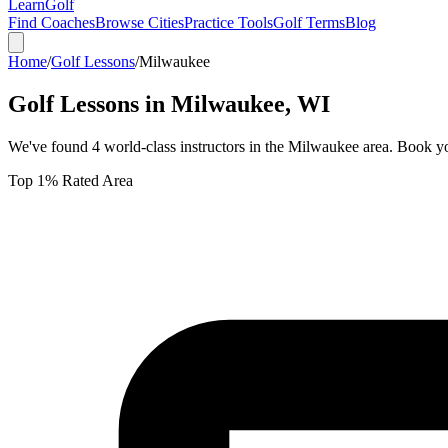
Learn
Golf
Find Coaches
Browse Cities
Practice Tools
Golf Terms
Blog
Home
/
Golf Lessons
/
Milwaukee
Golf Lessons in
Milwaukee
,
WI
We've found
4
world-class instructors in the
Milwaukee
area. Book yo
Top 1% Rated Area