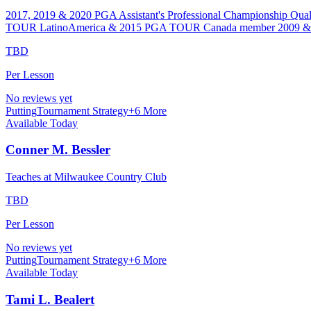
2017, 2019 & 2020 PGA Assistant's Professional Championship Quali
TOUR LatinoAmerica & 2015 PGA TOUR Canada member 2009 & 2010
TBD
Per Lesson
No reviews yet
Putting
Tournament Strategy
+
6
More
Available Today
Conner M. Bessler
Teaches at Milwaukee Country Club
TBD
Per Lesson
No reviews yet
Putting
Tournament Strategy
+
6
More
Available Today
Tami L. Bealert