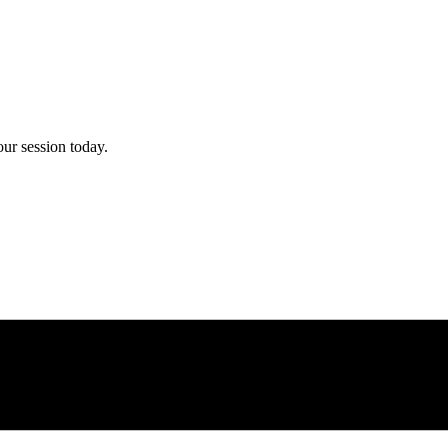
ur session today.