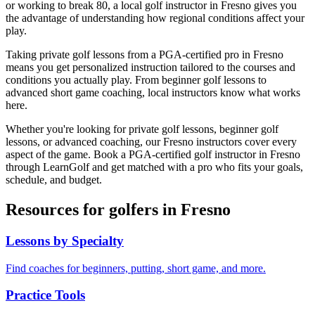
or working to break 80, a local golf instructor in
Fresno
gives you
the advantage of understanding how regional conditions affect your
play.
Taking private golf lessons from a PGA-certified pro in
Fresno
means you get personalized instruction tailored to the courses and
conditions you actually play. From beginner golf lessons to
advanced short game coaching, local instructors know what works
here.
Whether you're looking for private golf lessons, beginner golf
lessons, or advanced coaching, our
Fresno
instructors cover every
aspect of the game. Book a PGA-certified golf instructor in
Fresno
through LearnGolf and get matched with a pro who fits your goals,
schedule, and budget.
Resources for golfers in
Fresno
Lessons by Specialty
Find coaches for beginners, putting, short game, and more.
Practice Tools