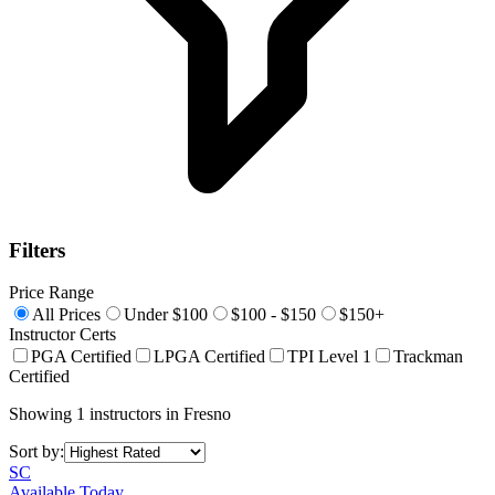
Filters
Price Range
All Prices
Under $100
$100 - $150
$150+
Instructor Certs
PGA Certified
LPGA Certified
TPI Level 1
Trackman
Certified
Showing
1
instructors
in
Fresno
Sort by:
SC
Available Today