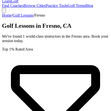
Learn
Golf
Find Coaches
Browse Cities
Practice Tools
Golf Terms
Blog
Home
/
Golf Lessons
/
Fresno
Golf Lessons in
Fresno
,
CA
We've found
1
world-class instructors in the
Fresno
area. Book your
session today.
Top 1% Rated Area