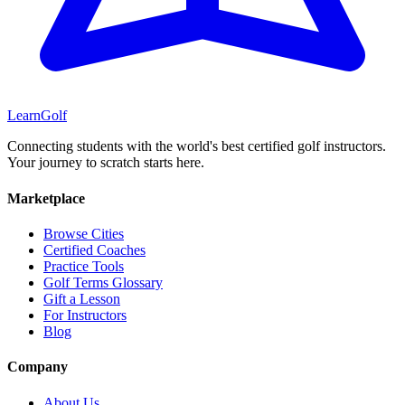
Learn
Golf
Connecting students with the world's best certified golf instructors.
Your journey to scratch starts here.
Marketplace
Browse Cities
Certified Coaches
Practice Tools
Golf Terms Glossary
Gift a Lesson
For Instructors
Blog
Company
About Us