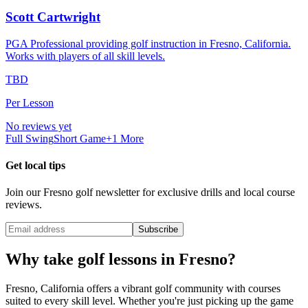
Scott Cartwright
PGA Professional providing golf instruction in Fresno, California.
Works with players of all skill levels.
TBD
Per Lesson
No reviews yet
Full Swing
Short Game
+
1
More
Get local tips
Join our
Fresno
golf newsletter for exclusive drills and local course
reviews.
Subscribe
Why take golf lessons in
Fresno
?
Fresno
,
California
offers a vibrant golf community with courses
suited to every skill level. Whether you're just picking up the game