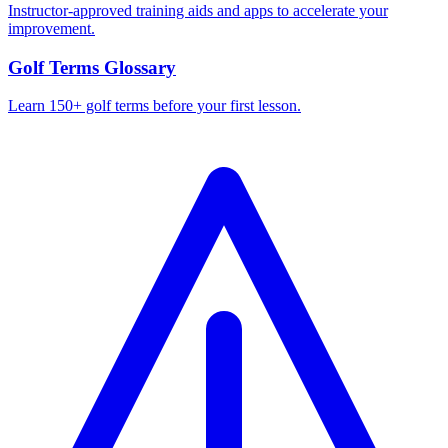
Instructor-approved training aids and apps to accelerate your
improvement.
Golf Terms Glossary
Learn 150+ golf terms before your first lesson.