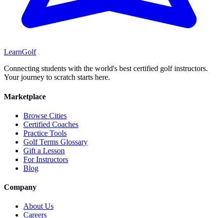
Learn
Golf
Connecting students with the world's best certified golf instructors.
Your journey to scratch starts here.
Marketplace
Browse Cities
Certified Coaches
Practice Tools
Golf Terms Glossary
Gift a Lesson
For Instructors
Blog
Company
About Us
Careers