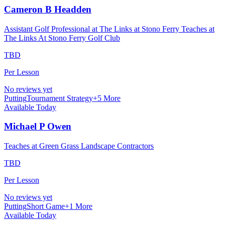
Cameron B Headden
Assistant Golf Professional at The Links at Stono Ferry Teaches at
The Links At Stono Ferry Golf Club
TBD
Per Lesson
No reviews yet
Putting
Tournament Strategy
+
5
More
Available Today
Michael P Owen
Teaches at Green Grass Landscape Contractors
TBD
Per Lesson
No reviews yet
Putting
Short Game
+
1
More
Available Today