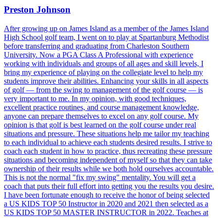
Preston Johnson
After growing up on James Island as a member of the James Island
High School golf team, I went on to play at Spartanburg Methodist
before transferring and graduating from Charleston Southern
University. Now a PGA Class A Professional with experience
working with individuals and groups of all ages and skill levels, I
bring my experience of playing on the collegiate level to help my
students improve their abilities. Enhancing your skills in all aspects
of golf — from the swing to management of the golf course — is
very important to me. In my opinion, with good techniques,
excellent practice routines, and course management knowledge,
anyone can prepare themselves to excel on any golf course. My
opinion is that golf is best learned on the golf course under real
situations and pressure. These situations help me tailor my teaching
to each individual to achieve each students desired results. I strive to
coach each student in how to practice, thus recreating these pressure
situations and becoming independent of myself so that they can take
ownership of their results while we both hold ourselves accountable.
This is not the normal "fix my swing" mentality. You will get a
coach that puts their full effort into getting you the results you desire.
I have been fortunate enough to receive the honor of being selected
a US KIDS TOP 50 Instructor in 2020 and 2021 then selected as a
US KIDS TOP 50 MASTER INSTRUCTOR in 2022. Teaches at