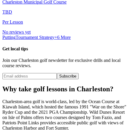
Charleston Municipal Golf Course
TBD
Per Lesson
No reviews yet
Putting
Tournament Strategy
+
6
More
Get local tips
Join our
Charleston
golf newsletter for exclusive drills and local
course reviews.
Subscribe
Why take golf lessons in
Charleston
?
Charleston-area golf is world-class, led by the Ocean Course at
Kiawah Island, which hosted the famous 1991 "War on the Shore"
Ryder Cup and the 2021 PGA Championship. Wild Dunes Resort
on Isle of Palms offers two courses designed by Tom Fazio, and
Patriots Point Links provides accessible public golf with views of
Charleston Harbor and Fort Sumter.