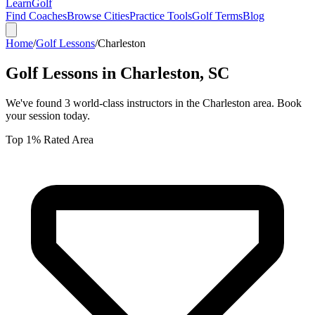
Learn
Golf
Find Coaches
Browse Cities
Practice Tools
Golf Terms
Blog
Home
/
Golf Lessons
/
Charleston
Golf Lessons in
Charleston
,
SC
We've found
3
world-class instructors in the
Charleston
area. Book
your session today.
Top 1% Rated Area