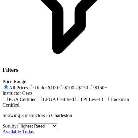
Filters
Price Range
All Prices
Under $100
$100 - $150
$150+
Instructor Certs
PGA Certified
LPGA Certified
TPI Level 1
Trackman
Certified
Showing
3
instructors
in
Charleston
Sort by:
Available Today