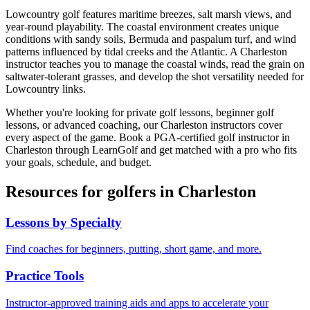
Lowcountry golf features maritime breezes, salt marsh views, and
year-round playability. The coastal environment creates unique
conditions with sandy soils, Bermuda and paspalum turf, and wind
patterns influenced by tidal creeks and the Atlantic. A Charleston
instructor teaches you to manage the coastal winds, read the grain on
saltwater-tolerant grasses, and develop the shot versatility needed for
Lowcountry links.
Whether you're looking for private golf lessons, beginner golf
lessons, or advanced coaching, our
Charleston
instructors cover
every aspect of the game. Book a PGA-certified golf instructor in
Charleston
through LearnGolf and get matched with a pro who fits
your goals, schedule, and budget.
Resources for golfers in
Charleston
Lessons by Specialty
Find coaches for beginners, putting, short game, and more.
Practice Tools
Instructor-approved training aids and apps to accelerate your