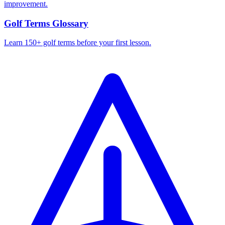
improvement.
Golf Terms Glossary
Learn 150+ golf terms before your first lesson.