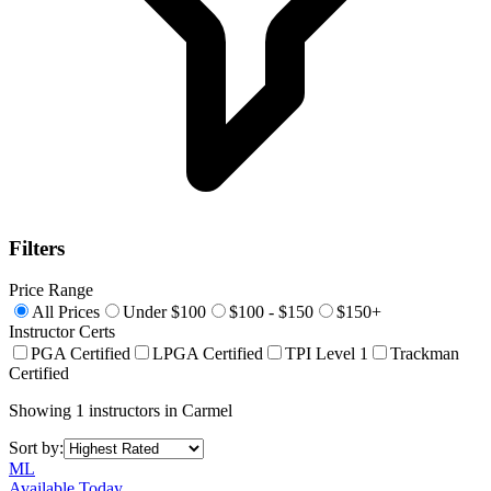
Filters
Price Range
All Prices
Under $100
$100 - $150
$150+
Instructor Certs
PGA Certified
LPGA Certified
TPI Level 1
Trackman
Certified
Showing
1
instructors
in
Carmel
Sort by:
ML
Available Today