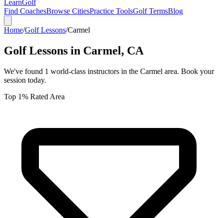
Learn
Golf
Find Coaches
Browse Cities
Practice Tools
Golf Terms
Blog
Home
/
Golf Lessons
/
Carmel
Golf Lessons in
Carmel
,
CA
We've found
1
world-class instructors in the
Carmel
area. Book your
session today.
Top 1% Rated Area