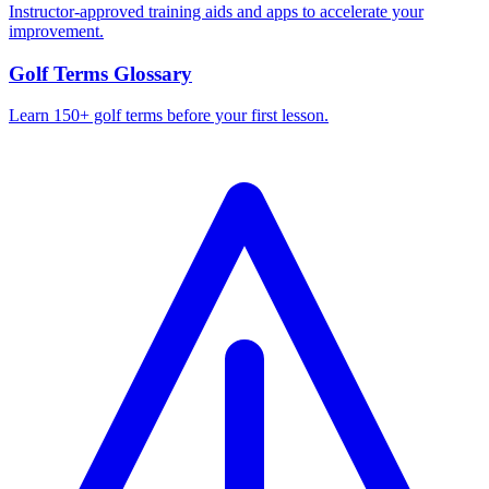
Instructor-approved training aids and apps to accelerate your
improvement.
Golf Terms Glossary
Learn 150+ golf terms before your first lesson.