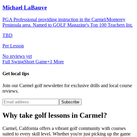
Michael LaBauve
PGA Professional providing instruction in the Carmel/Monterey
Peninsula area. Named to GOLF Magazine's Top 100 Teachers list.
TBD
Per Lesson
No reviews yet
Full Swing
Short Game
+
1
More
Get local tips
Join our
Carmel
golf newsletter for exclusive drills and local course
reviews.
Subscribe
Why take golf lessons in
Carmel
?
Carmel
,
California
offers a vibrant golf community with courses
suited to every skill level. Whether you're just picking up the game