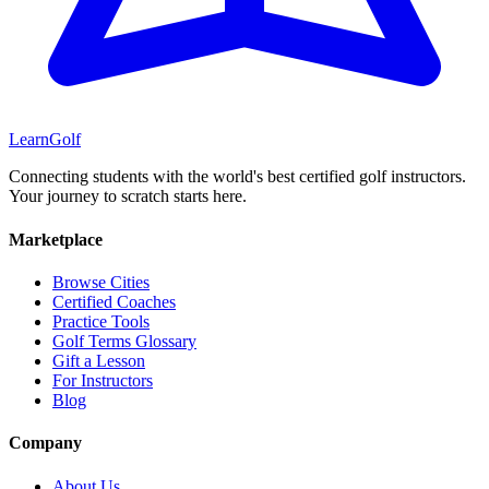
Learn
Golf
Connecting students with the world's best certified golf instructors.
Your journey to scratch starts here.
Marketplace
Browse Cities
Certified Coaches
Practice Tools
Golf Terms Glossary
Gift a Lesson
For Instructors
Blog
Company
About Us