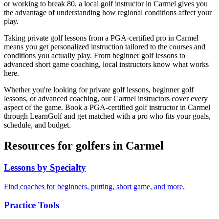
or working to break 80, a local golf instructor in
Carmel
gives you
the advantage of understanding how regional conditions affect your
play.
Taking private golf lessons from a PGA-certified pro in
Carmel
means you get personalized instruction tailored to the courses and
conditions you actually play. From beginner golf lessons to
advanced short game coaching, local instructors know what works
here.
Whether you're looking for private golf lessons, beginner golf
lessons, or advanced coaching, our
Carmel
instructors cover every
aspect of the game. Book a PGA-certified golf instructor in
Carmel
through LearnGolf and get matched with a pro who fits your goals,
schedule, and budget.
Resources for golfers in
Carmel
Lessons by Specialty
Find coaches for beginners, putting, short game, and more.
Practice Tools