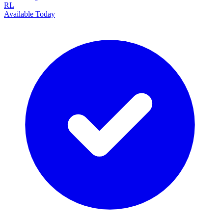
RL
Available Today