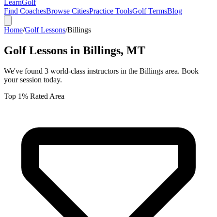
Learn
Golf
Find Coaches
Browse Cities
Practice Tools
Golf Terms
Blog
Home
/
Golf Lessons
/
Billings
Golf Lessons in
Billings
,
MT
We've found
3
world-class instructors in the
Billings
area. Book
your session today.
Top 1% Rated Area