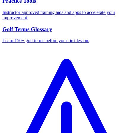
Practice Tools
Instructor-approved training aids and apps to accelerate your
improvement.
Golf Terms Glossary
Learn 150+ golf terms before your first lesson.