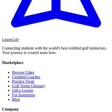
Learn
Golf
Connecting students with the world's best certified golf instructors.
Your journey to scratch starts here.
Marketplace
Browse Cities
Certified Coaches
Practice Tools
Golf Terms Glossary
Gift a Lesson
For Instructors
Blog
Company