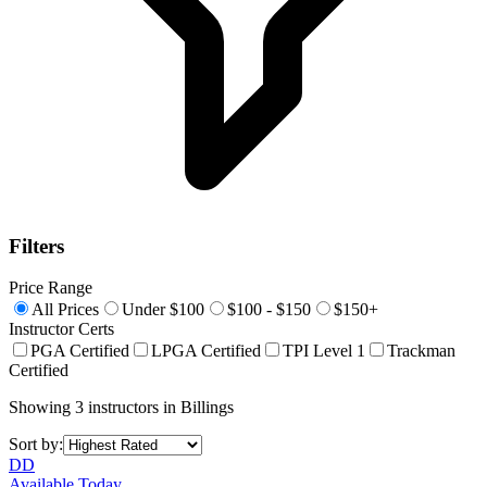
Filters
Price Range
All Prices
Under $100
$100 - $150
$150+
Instructor Certs
PGA Certified
LPGA Certified
TPI Level 1
Trackman
Certified
Showing
3
instructors
in
Billings
Sort by:
DD
Available Today