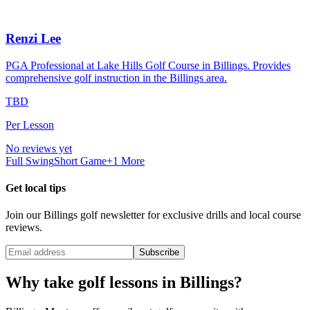
Renzi Lee
PGA Professional at Lake Hills Golf Course in Billings. Provides
comprehensive golf instruction in the Billings area.
TBD
Per Lesson
No reviews yet
Full Swing
Short Game
+
1
More
Get local tips
Join our
Billings
golf newsletter for exclusive drills and local course
reviews.
Subscribe
Why take golf lessons in
Billings
?