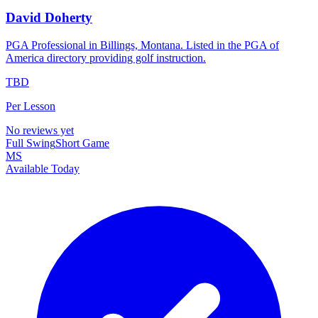
David Doherty
PGA Professional in Billings, Montana. Listed in the PGA of
America directory providing golf instruction.
TBD
Per Lesson
No reviews yet
Full Swing
Short Game
MS
Available Today