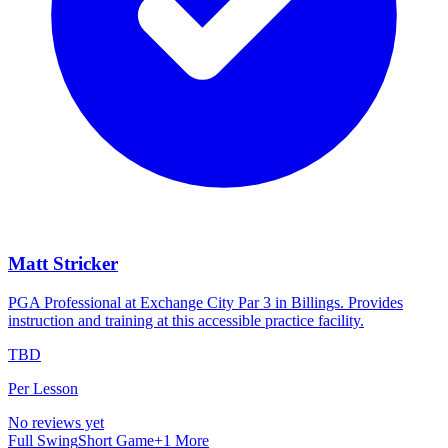
Matt Stricker
PGA Professional at Exchange City Par 3 in Billings. Provides
instruction and training at this accessible practice facility.
TBD
Per Lesson
No reviews yet
Full Swing
Short Game
+
1
More