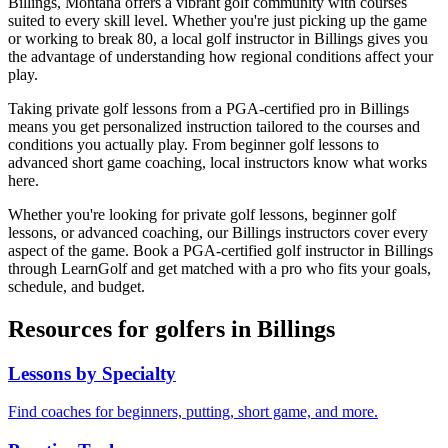
Billings
,
Montana
offers a vibrant golf community with courses
suited to every skill level. Whether you're just picking up the game
or working to break 80, a local golf instructor in
Billings
gives you
the advantage of understanding how regional conditions affect your
play.
Taking private golf lessons from a PGA-certified pro in
Billings
means you get personalized instruction tailored to the courses and
conditions you actually play. From beginner golf lessons to
advanced short game coaching, local instructors know what works
here.
Whether you're looking for private golf lessons, beginner golf
lessons, or advanced coaching, our
Billings
instructors cover every
aspect of the game. Book a PGA-certified golf instructor in
Billings
through LearnGolf and get matched with a pro who fits your goals,
schedule, and budget.
Resources for golfers in
Billings
Lessons by Specialty
Find coaches for beginners, putting, short game, and more.