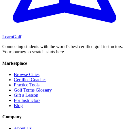
Learn
Golf
Connecting students with the world's best certified golf instructors.
Your journey to scratch starts here.
Marketplace
Browse Cities
Certified Coaches
Practice Tools
Golf Terms Glossary
Gift a Lesson
For Instructors
Blog
Company
About Us