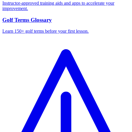
Instructor-approved training aids and apps to accelerate your
improvement.
Golf Terms Glossary
Learn 150+ golf terms before your first lesson.