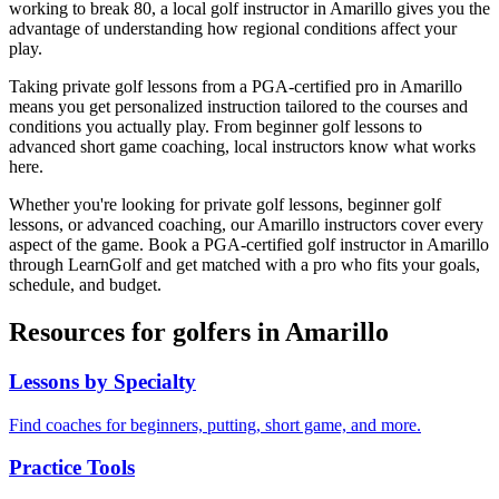
working to break 80, a local golf instructor in
Amarillo
gives you the
advantage of understanding how regional conditions affect your
play.
Taking private golf lessons from a PGA-certified pro in
Amarillo
means you get personalized instruction tailored to the courses and
conditions you actually play. From beginner golf lessons to
advanced short game coaching, local instructors know what works
here.
Whether you're looking for private golf lessons, beginner golf
lessons, or advanced coaching, our
Amarillo
instructors cover every
aspect of the game. Book a PGA-certified golf instructor in
Amarillo
through LearnGolf and get matched with a pro who fits your goals,
schedule, and budget.
Resources for golfers in
Amarillo
Lessons by Specialty
Find coaches for beginners, putting, short game, and more.
Practice Tools