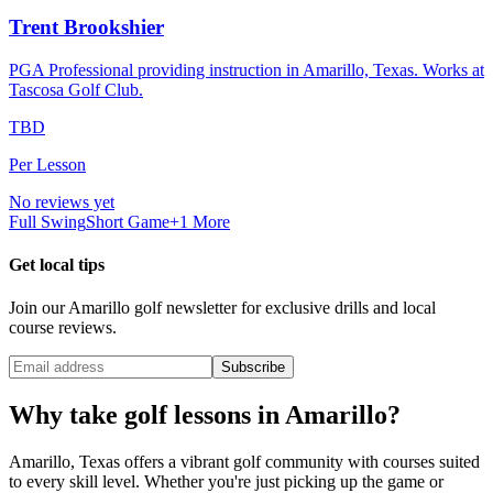
Trent Brookshier
PGA Professional providing instruction in Amarillo, Texas. Works at
Tascosa Golf Club.
TBD
Per Lesson
No reviews yet
Full Swing
Short Game
+
1
More
Get local tips
Join our
Amarillo
golf newsletter for exclusive drills and local
course reviews.
Subscribe
Why take golf lessons in
Amarillo
?
Amarillo
,
Texas
offers a vibrant golf community with courses suited
to every skill level. Whether you're just picking up the game or