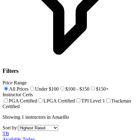
Filters
Price Range
All Prices
Under $100
$100 - $150
$150+
Instructor Certs
PGA Certified
LPGA Certified
TPI Level 1
Trackman
Certified
Showing
1
instructors
in
Amarillo
Sort by:
TB
Available Today