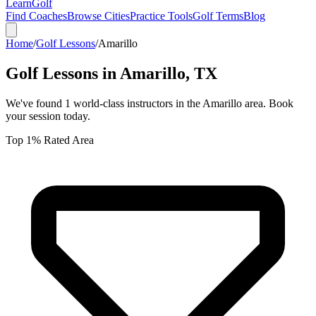
Learn
Golf
Find Coaches
Browse Cities
Practice Tools
Golf Terms
Blog
Home
/
Golf Lessons
/
Amarillo
Golf Lessons in
Amarillo
,
TX
We've found
1
world-class instructors in the
Amarillo
area. Book
your session today.
Top 1% Rated Area